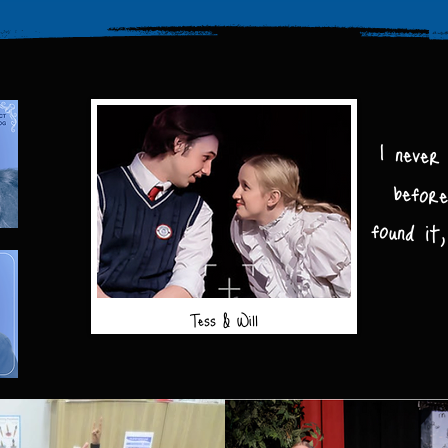
I never
before
found i
Tess & Will