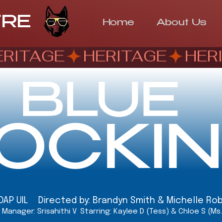
TRE
Home
About Us
BLUE
OCKI
OAP UIL Directed by: Brandyn Smith & Michelle Ro
Manager: Srisahithi V
Starring: Kaylee D (Tess) & Chloe S (Ms