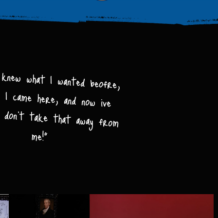
 knew what I wanted beofre,
 I came here, and now ive
t, don't take that away from
me!"