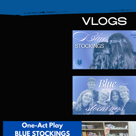
VLOGS