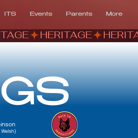
ITS
Events
Parents
More
NGS
binson
. Welsh)