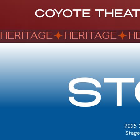
COYOTE THEA
HERITAGE
ST
2025 
Stage 