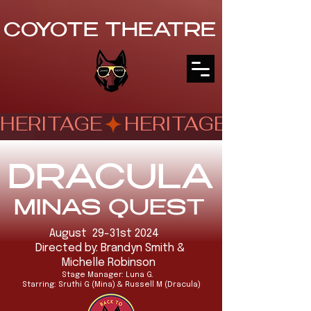
COYOTE THEATRE
HERITAGE
DRACULA
MINAS QUEST
August 29-31st 2024
Directed by: Brandyn Smith &
Michelle Robinson
Stage Manager: Luna G.
Starring: Sruthi G (Mina) & Russell M (Dracula)