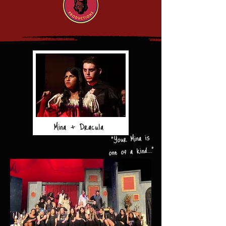
Mina + Dracula
"Your Mina is
one of a kind..."